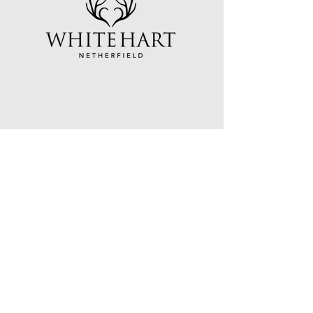
White Hart Netherfield
Darwell Hill
Netherfield
East Sussex
TN33 9QH
Open Wednesday to Saturday:
Opening hours: 12pm - 10pm
Food from 12pm to 2:45pm and 6pm to
8:45pm