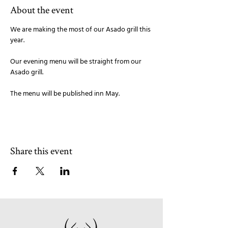
About the event
We are making the most of our Asado grill this 
year. 
Our evening menu will be straight from our 
Asado grill. 
The menu will be published inn May.
Share this event