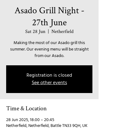
Asado Grill Night -
27th June
Sat 28 Jun
  |  
Netherfield
Making the most of our Asado grill this
summer. Our evening menu will be straight
from our Asado.
Registration is closed
See other events
Time & Location
28 Jun 2025, 18:00 – 20:45
Netherfield, Netherfield, Battle TN33 9QH, UK