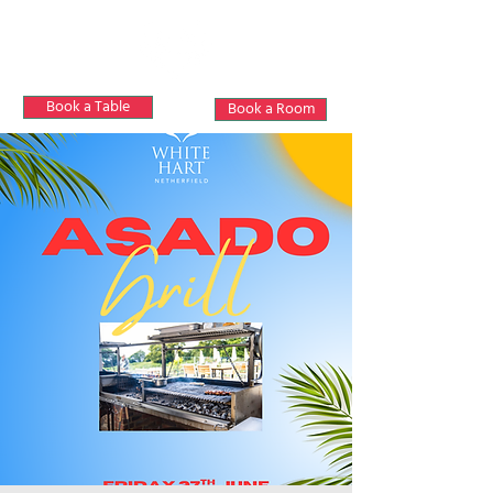
Book a Table
Book a Room