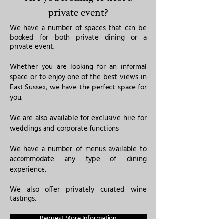
private event?
We have a number of spaces that can be
booked for both private dining or a
private event.
Whether you are looking for an informal
space or to enjoy one of the best views in
East Sussex, we have the perfect space for
you.
We are also available for exclusive hire for
weddings and corporate functions
​We have a number of menus available to
accommodate any type of dining
experience.
We also offer privately curated wine
tastings.
Request More Information