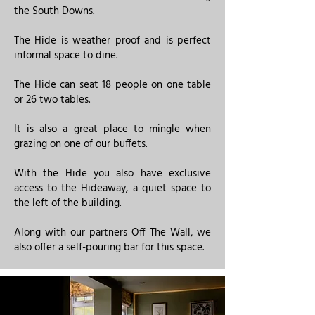
the South Downs.
The Hide is weather proof and is perfect
informal space to dine.
​The Hide can seat 18 people on one table
or 26 two tables.
It is also a great place to mingle when
grazing on one of our buffets.
With the Hide you also have exclusive
access to the Hideaway, a quiet space to
the left of the building.​​​
Along with our partners Off The Wall, we
also offer a self-pouring bar for this space.