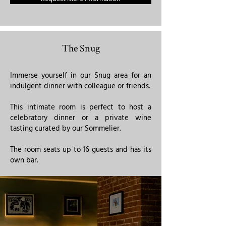
The Snug
Immerse yourself in our Snug area for an
indulgent dinner with colleague or friends.
This intimate room is perfect to host a
celebratory dinner or a private wine
tasting curated by our Sommelier.
The room seats up to 16 guests and has its
own bar. ​​​​​