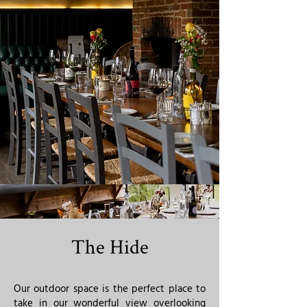
The Hide
Our outdoor space is the perfect place to
take in our wonderful view overlooking