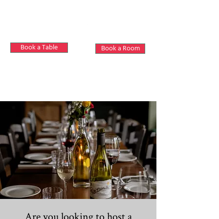
Book a Table
Book a Room
Private Hire
Are you looking to host a