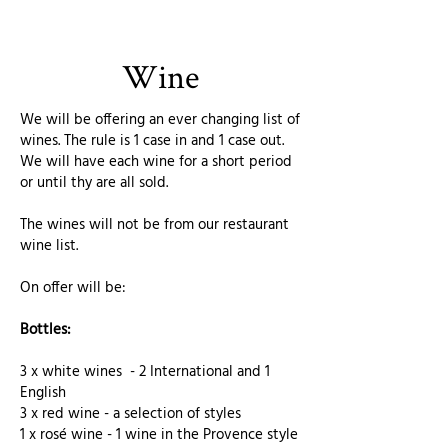
Wine
We will be offering an ever changing list of
wines. The rule is 1 case in and 1 case out.
We will have each wine for a short period
or until thy are all sold.
The wines will not be from our restaurant
wine list.
On offer will be:
Bottles:
3 x white wines - 2 International and 1
English
3 x red wine - a selection of styles
1 x rosé wine - 1 wine in the Provence style