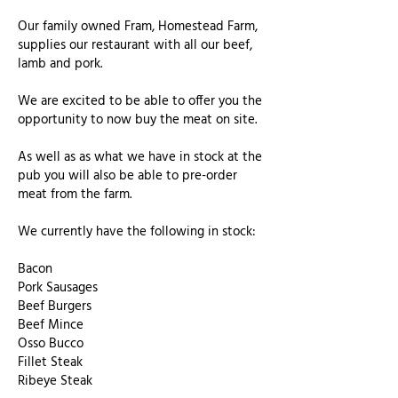
Our family owned Fram, Homestead Farm,
supplies our restaurant with all our beef,
lamb and pork.
We are excited to be able to offer you the
opportunity to now buy the meat on site.
As well as as what we have in stock at the
pub you will also be able to pre-order
meat from the farm.
We currently have the following in stock:
Bacon
Pork Sausages
Beef Burgers
Beef Mince
Osso Bucco
Fillet Steak
Ribeye Steak