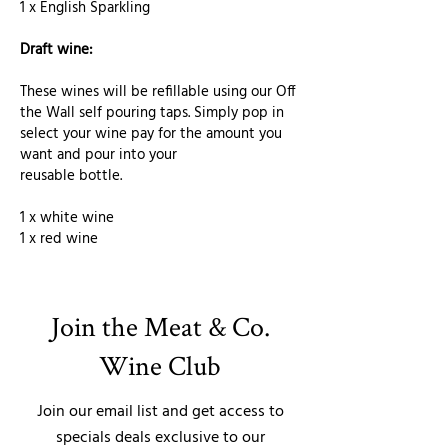
1 x English Sparkling
Draft wine:
These wines will be refillable using our Off
the Wall self pouring taps. Simply pop in
select your wine pay for the amount you
want and pour into your
reusable bottle.
1 x white wine
1 x red wine
Join the Meat & Co.
Wine Club
Join our email list and get access to
specials deals exclusive to our