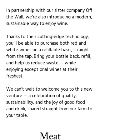
In partnership with our sister company Off
the Wall, we’re also introducing a modern,
sustainable way to enjoy wine.
Thanks to their cutting-edge technology,
you’ll be able to purchase both red and
white wines on a refillable basis, straight
from the tap. Bring your bottle back, refill,
and help us reduce waste — while
enjoying exceptional wines at their
freshest.
We can’t wait to welcome you to this new
venture — a celebration of quality,
sustainability, and the joy of good food
and drink, shared straight from our farm to
your table.
Meat