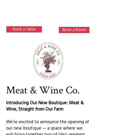
Book a Table
Book a Room
Meat & Wine Co.
Introducing Our New Boutique: Meat &
Wine, Straight from Our Farm
We’re excited to announce the opening of
our new boutique — a space where we
will bring together two of life’s greatest