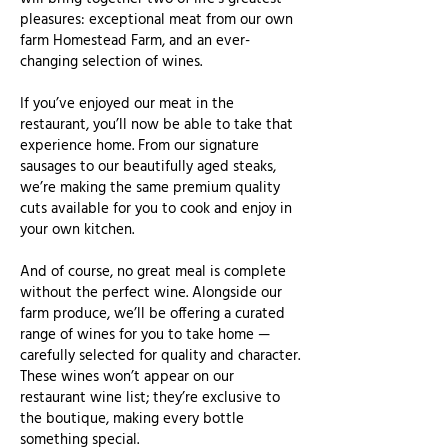
pleasures: exceptional meat from our own
farm Homestead Farm, and an ever-
changing selection of wines.
If you’ve enjoyed our meat in the
restaurant, you’ll now be able to take that
experience home. From our signature
sausages to our beautifully aged steaks,
we’re making the same premium quality
cuts available for you to cook and enjoy in
your own kitchen.
And of course, no great meal is complete
without the perfect wine. Alongside our
farm produce, we’ll be offering a curated
range of wines for you to take home —
carefully selected for quality and character.
These wines won’t appear on our
restaurant wine list; they’re exclusive to
the boutique, making every bottle
something special.