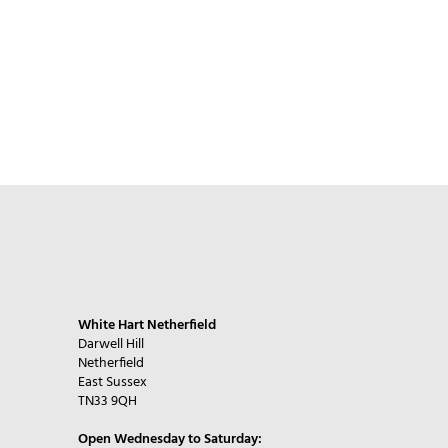
White Hart Netherfield
Darwell Hill
Netherfield
East Sussex
TN33 9QH
Open Wednesday to Saturday: