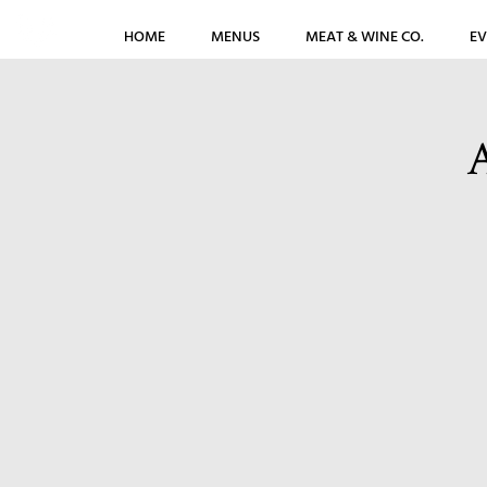
HOME
MENUS
MEAT & WINE CO.
EV
A