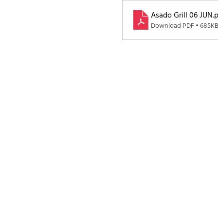
Asado Grill 06 JUN
.
Download PDF • 685K