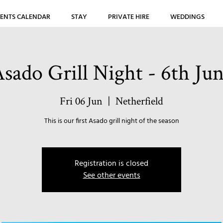
ENTS CALENDAR
STAY
PRIVATE HIRE
WEDDINGS
sado Grill Night - 6th Ju
Fri 06 Jun
  |  
Netherfield
This is our first Asado grill night of the season
Registration is closed
See other events