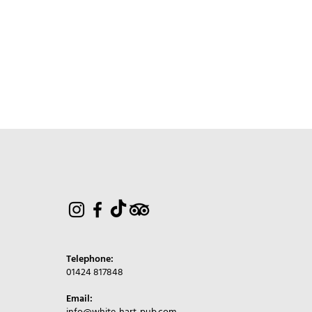
Telephone:
01424 817848
Email: