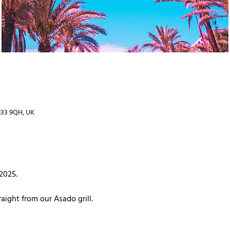
TN33 9QH, UK
 2025.
aight from our Asado grill. 