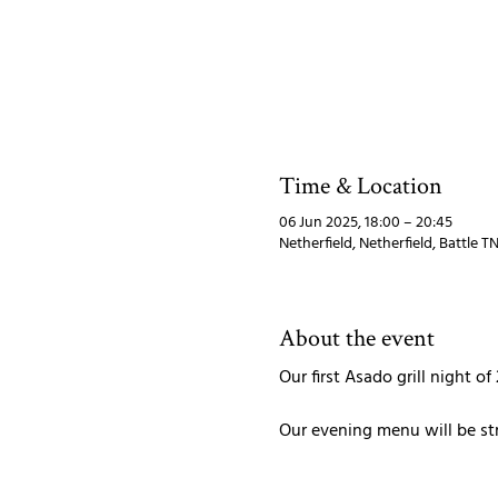
Time & Location
06 Jun 2025, 18:00 – 20:45
Netherfield, Netherfield, Battle 
About the event
Our first Asado grill night of
Our evening menu will be str