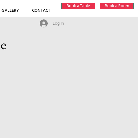
Book a Table
Book a Room
GALLERY
CONTACT
Log In
ne