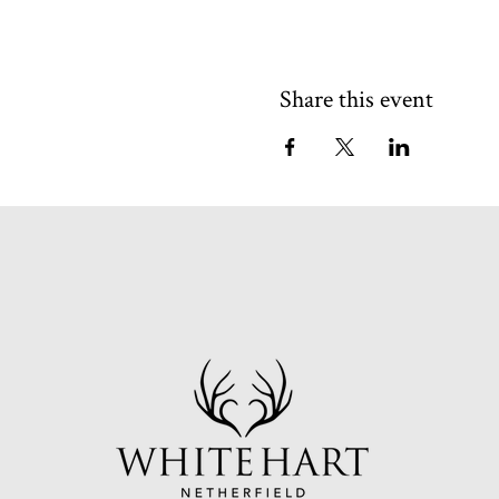
Share this event