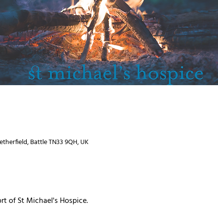
Netherfield, Battle TN33 9QH, UK
rt of St Michael's Hospice.