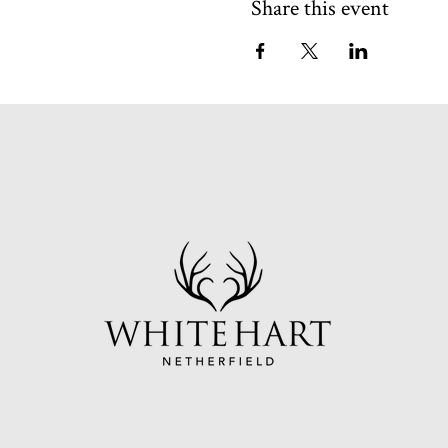
Share this event