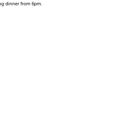
ng dinner from 6pm. 