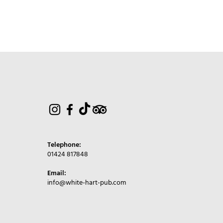
Telephone:
01424 817848
Email:
info@white-hart-pub.com