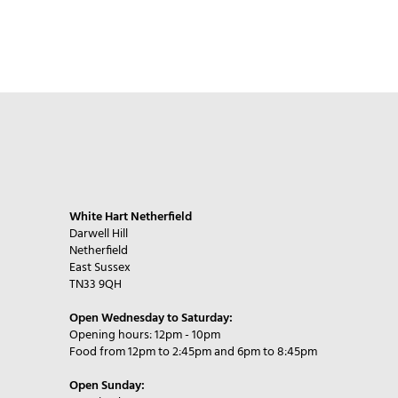
White Hart Netherfield
Darwell Hill
Netherfield
East Sussex
TN33 9QH
Open Wednesday to Saturday:
Opening hours: 12pm - 10pm
Food from 12pm to 2:45pm and 6pm to 8:45pm
Open Sunday: