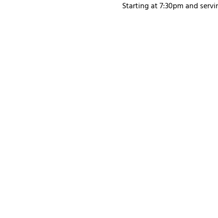
Starting at 7:30pm and servi