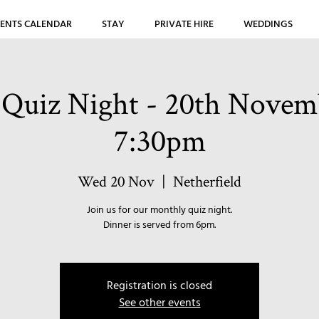
ENTS CALENDAR
STAY
PRIVATE HIRE
WEDDINGS
Quiz Night - 20th Novemb
7:30pm
Wed 20 Nov
  |  
Netherfield
Join us for our monthly quiz night.
Dinner is served from 6pm.
Registration is closed
See other events