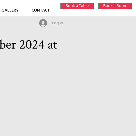
Book a Table
Book a Room
GALLERY
CONTACT
Log In
er 2024 at