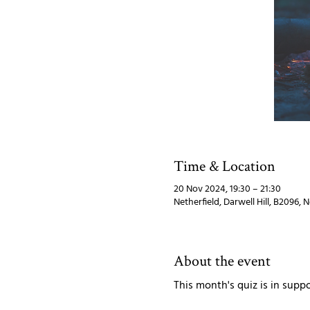
Time & Location
20 Nov 2024, 19:30 – 21:30
Netherfield, Darwell Hill, B2096, 
About the event
This month's quiz is in suppo