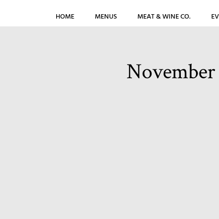
HOME
MENUS
MEAT & WINE CO.
EV
November 