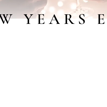
W YEARS 