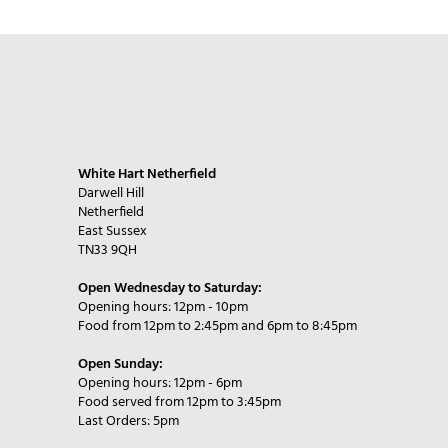
White Hart Netherfield
Darwell Hill
Netherfield
East Sussex
TN33 9QH
Open Wednesday to Saturday:
Opening hours: 12pm - 10pm
Food from 12pm to 2:45pm and 6pm to 8:45pm
Open Sunday:
Opening hours: 12pm - 6pm
Food served from 12pm to 3:45pm
Last Orders: 5pm​