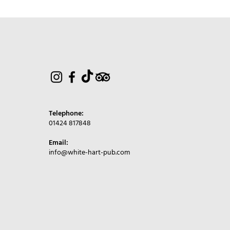
Telephone:
01424 817848
Email:
info@white-hart-pub.com