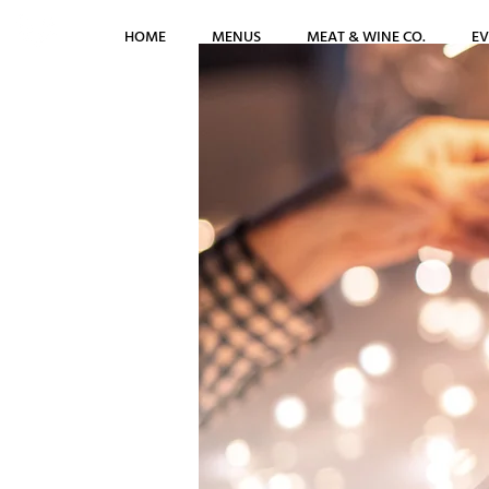
HOME
MENUS
MEAT & WINE CO.
EV