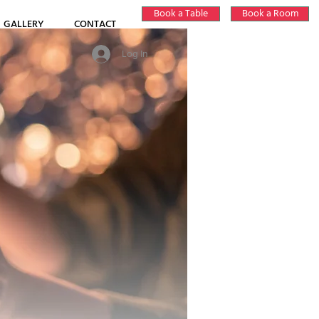
Book a Table
Book a Room
GALLERY
CONTACT
Log In