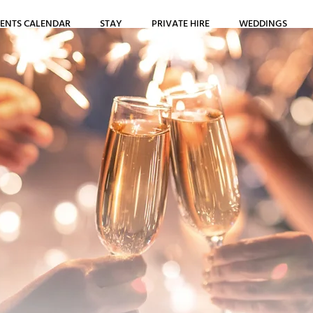
ENTS CALENDAR
STAY
PRIVATE HIRE
WEDDINGS